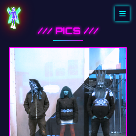
/// PICS ///